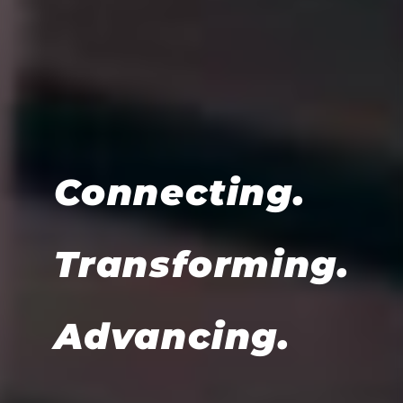
Connecting.
Transforming.
Advancing.