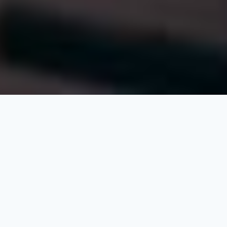
At QSP (Alkhebrat Aldawlia for Consulting and
Engineering Works), we firmly believe that
development requires passion, courage, and
strong leadership to challenge conventions and
overcome obstacles that might hinder progress.